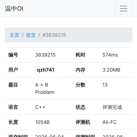
温中OI
主页
提交
#3839215
编号
3839215
耗时
574ms
用户
qzh741
内存
3.20MB
题目
A × B
分数
13
Problem
语言
C++
状态
评测完成
长度
1054B
评测机
Ali-FC