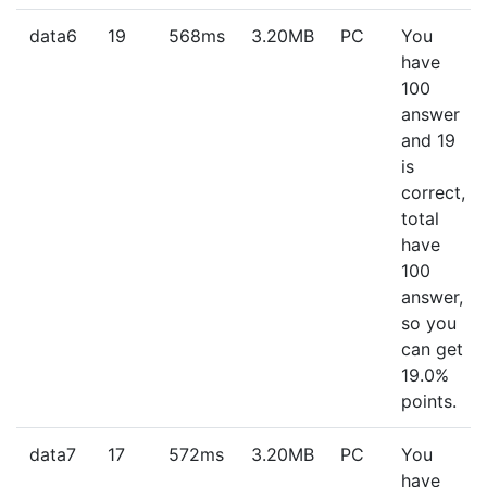
data6
19
568ms
3.20MB
PC
You
have
100
answer
and 19
is
correct,
total
have
100
answer,
so you
can get
19.0%
points.
data7
17
572ms
3.20MB
PC
You
have