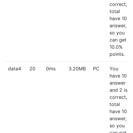
correct,
total
have 10
answer,
so you
can get
10.0%
points.
data4
20
0ms
3.20MB
PC
You
have 10
answer
and 2 is
correct,
total
have 10
answer,
so you
can get