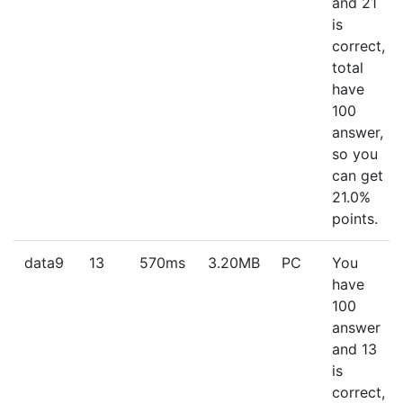
and 21
is
correct,
total
have
100
answer,
so you
can get
21.0%
points.
data9
13
570ms
3.20MB
PC
You
have
100
answer
and 13
is
correct,