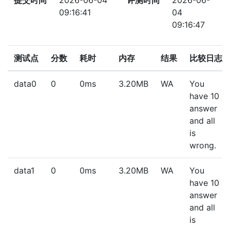
提交时间
2026-06-04
评测时间
2026-06-
09:16:41
04
09:16:47
测试点
分数
耗时
内存
结果
比较日志
data0
0
0ms
3.20MB
WA
You
have 10
answer
and all
is
wrong.
data1
0
0ms
3.20MB
WA
You
have 10
answer
and all
is