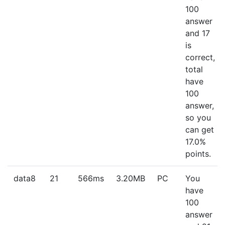
100
answer
and 17
is
correct,
total
have
100
answer,
so you
can get
17.0%
points.
data8
21
566ms
3.20MB
PC
You
have
100
answer