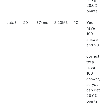
20.0%
points.
data5
20
574ms
3.20MB
PC
You
have
100
answer
and 20
is
correct,
total
have
100
answer,
so you
can get
20.0%
points.