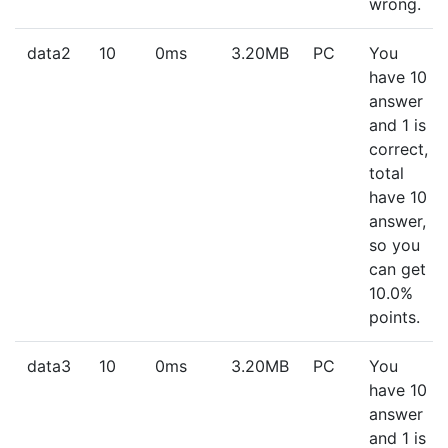
wrong.
data2
10
0ms
3.20MB
PC
You
have 10
answer
and 1 is
correct,
total
have 10
answer,
so you
can get
10.0%
points.
data3
10
0ms
3.20MB
PC
You
have 10
answer
and 1 is